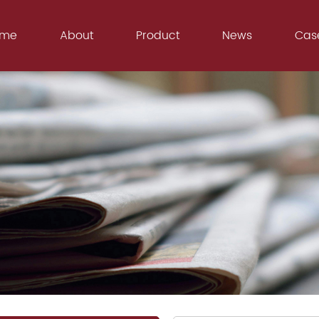
ome
About
Product
News
Cas