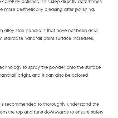
carefully polished. This step directly determines
e more aesthetically pleasing after polishing.
um alloy stair handrails that have not been acid
m staircase handrail paint surface increases,
g technology to spray the powder onto the surface
andrail bright, and it can also be colored
ce. It is recommended to thoroughly understand the
ts from the top and runs downwards to ensure safety