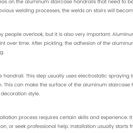
eas on the aluminum staircase handrails that need to be 
obvious welding processes, the welds on stairs will becom
y people overlook, but it is also very important. Alumin
 over time. After pickling, the adhesion of the aluminu
g.
e handrail. This step usually uses electrostatic sprayin
. This can make the surface of the aluminum staircase h
decoration style.
e installation process requires certain skills and experien
tion, or seek professional help. Installation usually star