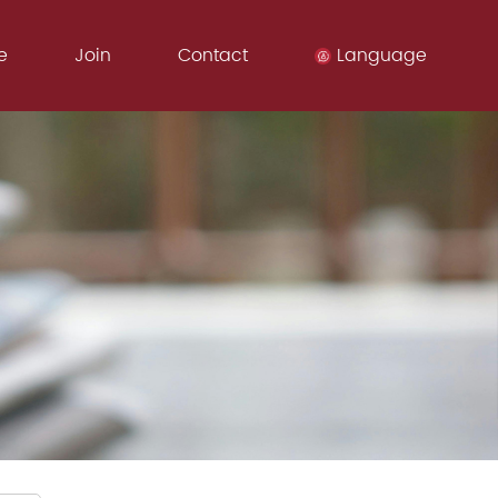
e
Join
Contact
Language