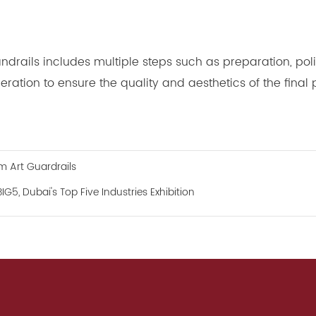
rails includes multiple steps such as preparation, polis
eration to ensure the quality and aesthetics of the final 
 Art Guardrails
5, Dubai's Top Five Industries Exhibition