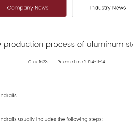
Company News
Industry News
he production process of aluminum st
Click:1623
Release time:2024-11-14
ndrails
rails usually includes the following steps: