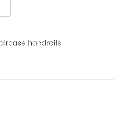
aircase handrails