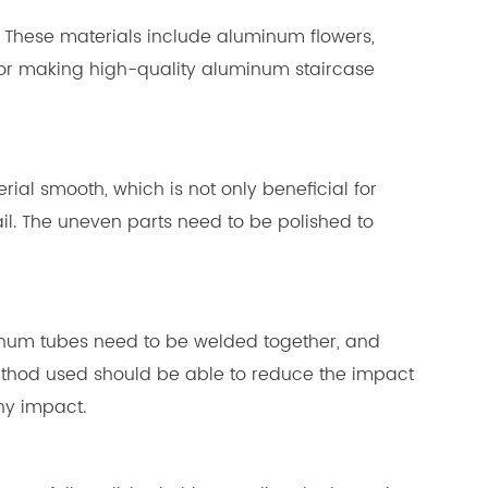
gs. These materials include aluminum flowers,
for making high-quality aluminum staircase
erial smooth, which is not only beneficial for
il. The uneven parts need to be polished to
uminum tubes need to be welded together, and
ethod used should be able to reduce the impact
ny impact.