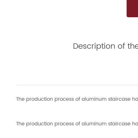
Description of t
The production process of aluminum staircase ha
The production process of aluminum staircase hand