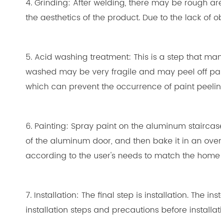
4. Grinding: After welding, there may be rough ar
the aesthetics of the product. Due to the lack of 
5. Acid washing treatment: This is a step that man
washed may be very fragile and may peel off paint
which can prevent the occurrence of paint peelin
6. Painting: Spray paint on the aluminum staircas
of the aluminum door, and then bake it in an oven
according to the user's needs to match the home 
7. Installation: The final step is installation. Th
installation steps and precautions before installa