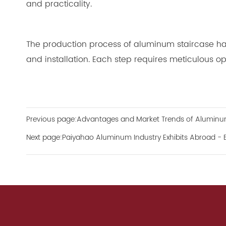
and practicality.
The production process of aluminum staircase hand
and installation. Each step requires meticulous op
Previous page:Advantages and Market Trends of Aluminum
Next page:Paiyahao Aluminum Industry Exhibits Abroad - BIG