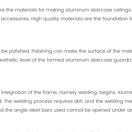
repare the materials for making aluminum staircase railin
ccessories. High quality materials are the foundation 
 to be polished. Polishing can make the surface of the mat
esthetic level of the formed aluminum staircase guardra
tial integration of the frame, namely welding, begins. Al
 The welding process requires skill, and the welding m
and the angle steel bars used cannot be opened under a