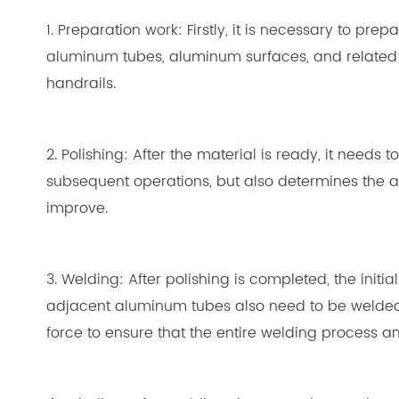
1. Preparation work: Firstly, it is necessary to p
aluminum tubes, aluminum surfaces, and related a
handrails.
2. Polishing: After the material is ready, it needs
subsequent operations, but also determines the a
improve.
3. Welding: After polishing is completed, the ini
adjacent aluminum tubes also need to be welded.
force to ensure that the entire welding process 