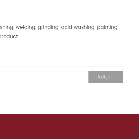
hing, welding, grinding, acid washing, painting,
product.
Return