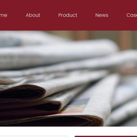
ome
About
Product
News
Cas