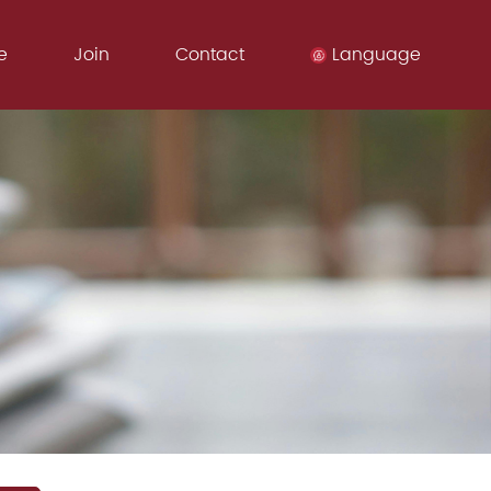
e
Join
Contact
Language