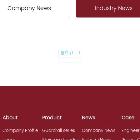
Company News
Industry News
总共1/1
1
About
Product
News
Case
Company Profile
Guardrail series
Company News
Engineer
Honor
Staircase handrail
Industry News
Project 