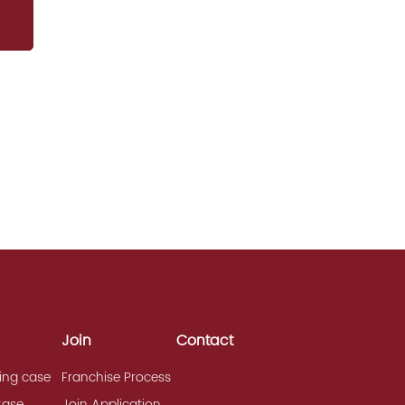
Join
Contact
ing case
Franchise Process
Case
Join Application